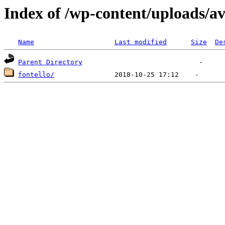
Index of /wp-content/uploads/av
Name
Last modified
Size
De
Parent Directory
fontello/