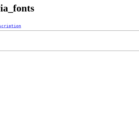
ia_fonts
scription