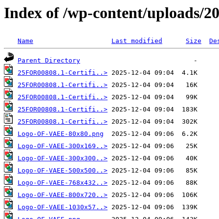
Index of /wp-content/uploads/2
Name
Last modified
Size
De
Parent Directory
25FOR00808.1-Certifi..>
25FOR00808.1-Certifi..>
25FOR00808.1-Certifi..>
25FOR00808.1-Certifi..>
25FOR00808.1-Certifi..>
Logo-OF-VAEE-80x80.png
Logo-OF-VAEE-300x169..>
Logo-OF-VAEE-300x300..>
Logo-OF-VAEE-500x500..>
Logo-OF-VAEE-768x432..>
Logo-OF-VAEE-800x720..>
Logo-OF-VAEE-1030x57..>