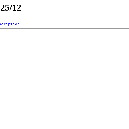
025/12
scription