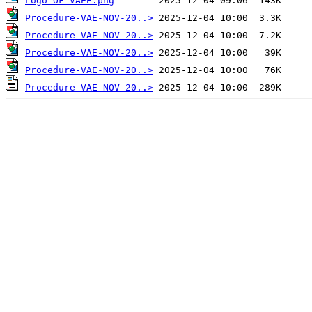
Logo-OF-VAEE.png
Procedure-VAE-NOV-20..>
Procedure-VAE-NOV-20..>
Procedure-VAE-NOV-20..>
Procedure-VAE-NOV-20..>
Procedure-VAE-NOV-20..>