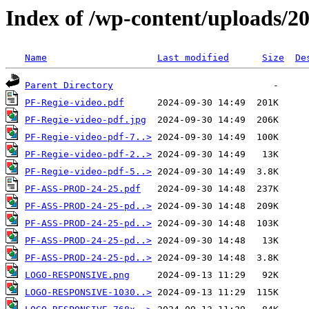
Index of /wp-content/uploads/2
Name
Last modified
Size
De
Parent Directory
PF-Regie-video.pdf
PF-Regie-video-pdf.jpg
PF-Regie-video-pdf-7..>
PF-Regie-video-pdf-2..>
PF-Regie-video-pdf-5..>
PF-ASS-PROD-24-25.pdf
PF-ASS-PROD-24-25-pd..>
PF-ASS-PROD-24-25-pd..>
PF-ASS-PROD-24-25-pd..>
PF-ASS-PROD-24-25-pd..>
LOGO-RESPONSIVE.png
LOGO-RESPONSIVE-1030..>