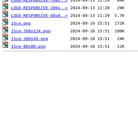
LOGO-RESPONSIVE-768x..>
LOGO-RESPONSIVE-300x..>
LOGO-RESPONSIVE-80x8..>
1Sce.png
1Sce-768x124.png
1Sce-300x49.png
1Sce-80x80.png