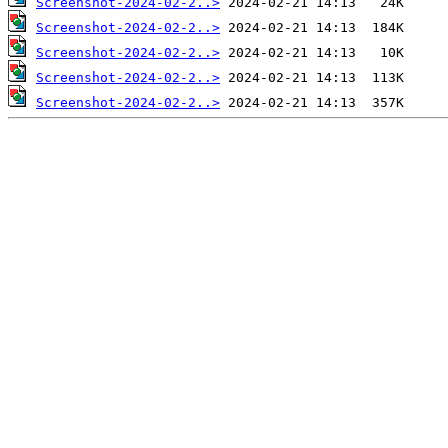
Screenshot-2024-02-2..>
Screenshot-2024-02-2..>
Screenshot-2024-02-2..>
Screenshot-2024-02-2..>
Screenshot-2024-02-2..>