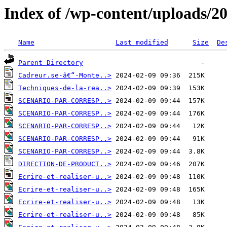
Index of /wp-content/uploads/2
Name
Last modified
Size
De
Parent Directory
Cadreur.se-â€“-Monte..>
Techniques-de-la-rea..>
SCENARIO-PAR-CORRESP..>
SCENARIO-PAR-CORRESP..>
SCENARIO-PAR-CORRESP..>
SCENARIO-PAR-CORRESP..>
SCENARIO-PAR-CORRESP..>
DIRECTION-DE-PRODUCT..>
Ecrire-et-realiser-u..>
Ecrire-et-realiser-u..>
Ecrire-et-realiser-u..>
Ecrire-et-realiser-u..>