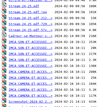
Ecrire-et-realiser-u..>
Stream-24-25.pdf
Stream-24-25-pdf.jpg
Stream-24-25-pdf-212..>
Stream-24-25-pdf-729..>
Stream-24-25-pdf-57x..>
Cadreur-se-Monteur-s..>
IMCA-SON-ET-ACCESSOI..>
IMCA-SON-ET-ACCESSOI..>
IMCA-SON-ET-ACCESSOI..>
IMCA-SON-ET-ACCESSOI..>
IMCA-SON-ET-ACCESSOI..>
IMCA-CAMERA-ET-ACCES..>
IMCA-CAMERA-ET-ACCES..>
IMCA-CAMERA-ET-ACCES..>
IMCA-CAMERA-ET-ACCES..>
IMCA-CAMERA-ET-ACCES..>
Screenshot-2024-02-2..>